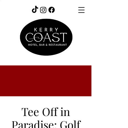
Tee Off in
Paradise: Golf