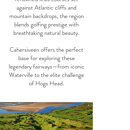
against Atlantic cliffs and
mountain backdrops, the region
blends golfing prestige with
breathtaking natural beauty.
Cahersiveen offers the perfect
base for exploring these
legendary fairways—from iconic
Waterville to the elite challenge
of Hogs Head.