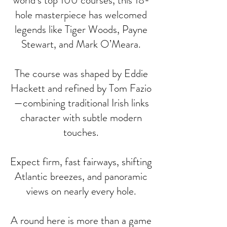
world’s top 100 courses, this 18-
hole masterpiece has welcomed
legends like Tiger Woods, Payne
Stewart, and Mark O’Meara.
The course was shaped by Eddie
Hackett and refined by Tom Fazio
—combining traditional Irish links
character with subtle modern
touches.
Expect firm, fast fairways, shifting
Atlantic breezes, and panoramic
views on nearly every hole.
A round here is more than a game