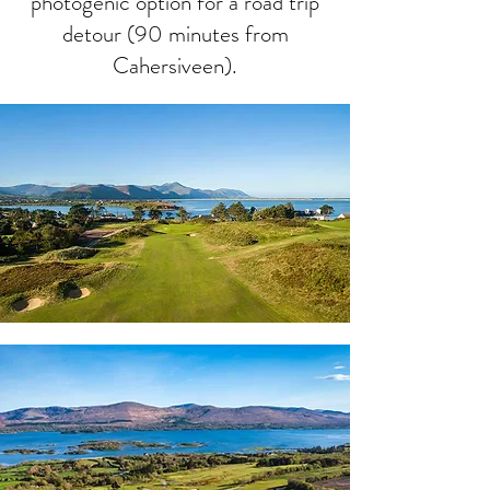
photogenic option for a road trip
detour (90 minutes from
Cahersiveen).