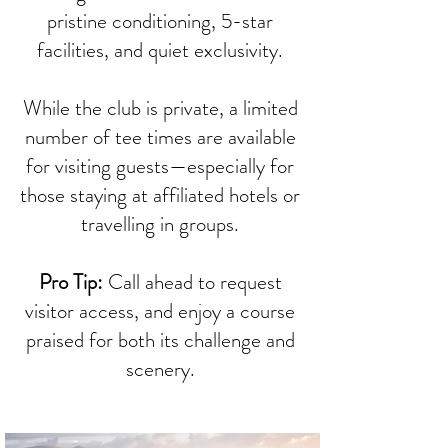
pristine conditioning, 5-star
facilities, and quiet exclusivity.
While the club is private, a limited
number of tee times are available
for visiting guests—especially for
those staying at affiliated hotels or
travelling in groups.
Pro Tip:
Call ahead to request
visitor access, and enjoy a course
praised for both its challenge and
scenery.