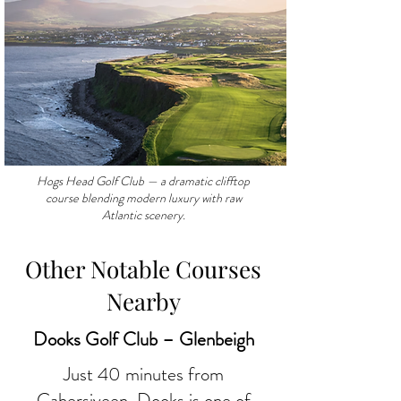
Hogs Head Golf Club — a dramatic clifftop
course blending modern luxury with raw
Atlantic scenery.
Other Notable Courses
Nearby
Dooks Golf Club – Glenbeigh
Just 40 minutes from
Cahersiveen,
Dooks is one of