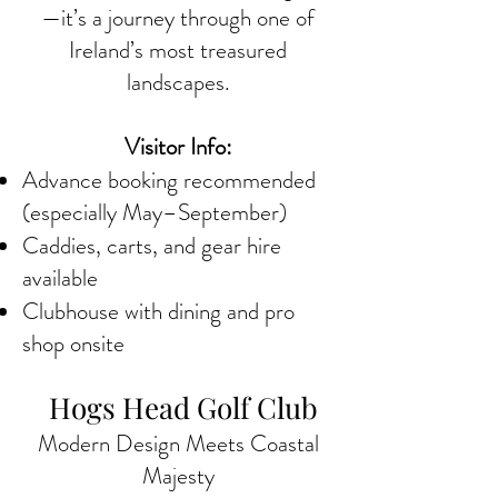
—it’s a journey through one of
Ireland’s most treasured
landscapes.
Visitor Info:
Advance booking recommended
(especially May–September)
Caddies, carts, and gear hire
available
Clubhouse with dining and pro
shop onsite
Hogs Head Golf Club
Modern Design Meets Coastal
Majesty