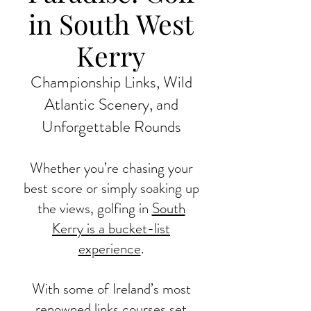
in South West
Kerry
Championship Links, Wild
Atlantic Scenery, and
Unforgettable Rounds
Whether you’re chasing your
best score or simply soaking up
the views, golfing in
South
Kerry is a bucket-list
experience
.
With some of Ireland’s most
renowned links courses set