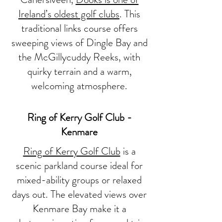
Ireland’s oldest golf clubs
. This
traditional links course offers
sweeping views of Dingle Bay and
the McGillycuddy Reeks, with
quirky terrain and a warm,
welcoming atmosphere.
Ring of Kerry Golf Club -
Kenmare
Ring of Kerry Golf Club
is a
scenic parkland course ideal for
mixed-ability groups or relaxed
days out. The elevated views over
Kenmare Bay make it a