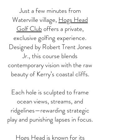
Just a few minutes from
Waterville village,
Hogs Head
Golf Club
offers a private,
exclusive golfing experience.
Designed by Robert Trent Jones
Jr., this course blends
contemporary vision with the raw
beauty of Kerry’s coastal cliffs.
Each hole is sculpted to frame
ocean views, streams, and
ridgelines—rewarding strategic
play and punishing lapses in focus.
Hogs Head is known for its