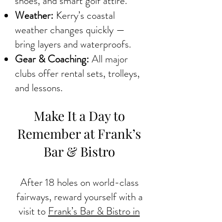
shoes, and smart golf attire.
Weather:
Kerry’s coastal
weather changes quickly —
bring layers and waterproofs.
Gear & Coaching:
All major
clubs offer rental sets, trolleys,
and lessons.
Make It a Day to
Remember at Frank’s
Bar & Bistro
After 18 holes on world-class
fairways, reward yourself with a
visit to
Frank’s Bar & Bistro in