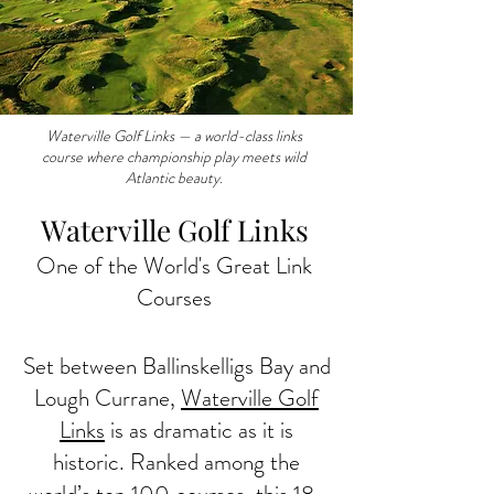
Waterville Golf Links — a world-class links
course where championship play meets wild
Atlantic beauty.
Waterville Golf Links
One of the World's Great Link
Courses
Set between Ballinskelligs Bay and
Lough Currane,
Waterville Golf
Links
is as dramatic as it is
historic. Ranked among the