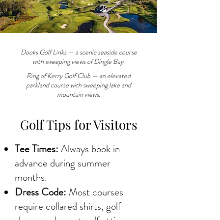
Dooks Golf Links — a scenic seaside course
with sweeping views of Dingle Bay.
Ring of Kerry Golf Club — an elevated
parkland course with sweeping lake and
mountain views.
Golf Tips for Visitors
Tee Times:
Always book in
advance during summer
months.
Dress Code:
Most courses
require collared shirts, golf