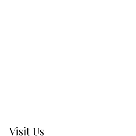
Visit Us