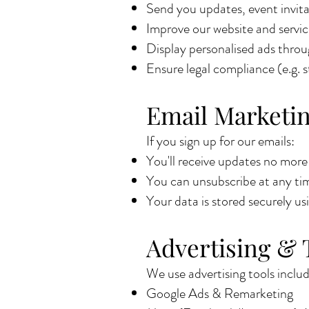
Send you updates, event invitat
Improve our website and servic
Display personalised ads thro
Ensure legal compliance (e.g. s
Email Marketi
If you sign up for our emails:
You'll receive updates no mor
You can unsubscribe at any time
Your data is stored securely us
Advertising & 
We use advertising tools includ
Google Ads & Remarketing