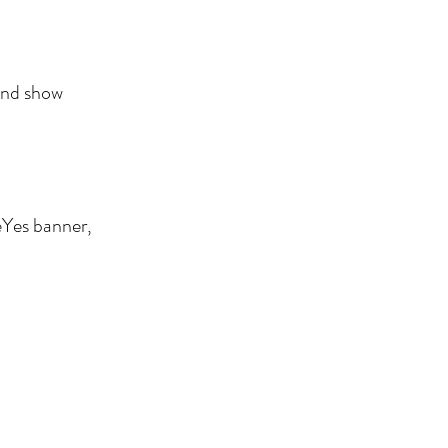
 and show
eYes banner,