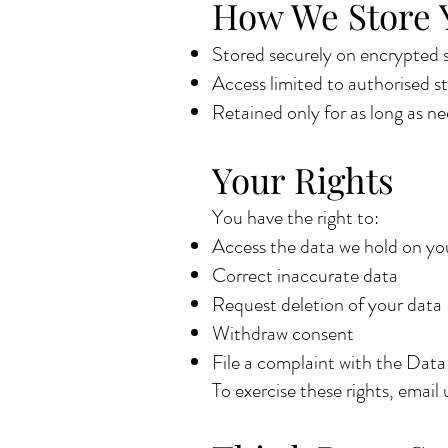
How We Store 
Stored securely on encrypted s
Access limited to authorised st
Retained only for as long as nee
Your Rights
You have the right to:
Access the data we hold on yo
Correct inaccurate data
Request deletion of your data
Withdraw consent
File a complaint with the Dat
To exercise these rights, email 