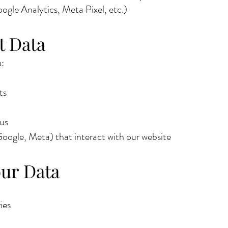
ogle Analytics, Meta Pixel, etc.)
t Data
:
ts
 us
 Google, Meta) that interact with our website
ur Data
ies