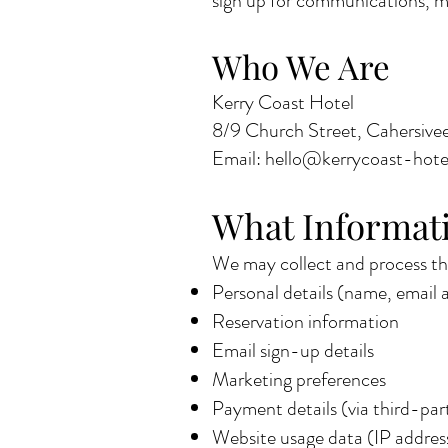
sign up for communications, mak
Who We Are
Kerry Coast Hotel
8/9 Church Street, Cahersivee
Email: hello@kerrycoast-hot
What Informati
We may collect and process the
Personal details (name, email
Reservation information
Email sign-up details
Marketing preferences
Payment details (via third-par
Website usage data (IP address