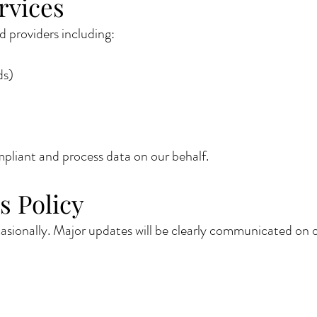
rvices
 providers including:
ds)
liant and process data on our behalf.
s Policy
sionally. Major updates will be clearly communicated on o