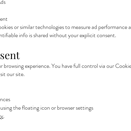
Ads
ent
ookies or similar technologies to measure ad performance
tifiable info is shared without your explicit consent.
sent
 browsing experience. You have full control via our Cooki
it our site.
ences
sing the floating icon or browser settings
cy
.