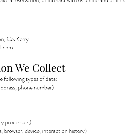
e a reservation, or interact with us online and offline.
n, Co. Kerry
el.com
on We Collect
 following types of data:
 address, phone number)
ty processors)
, browser, device, interaction history)