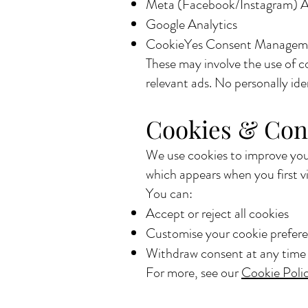
Meta (Facebook/Instagram) 
Google Analytics
CookieYes Consent Managem
These may involve the use of c
relevant ads. No personally iden
Cookies & Con
We use cookies to improve your
which appears when you first vis
You can:
Accept or reject all cookies
Customise your cookie prefer
Withdraw consent at any time u
For more, see our
Cookie Poli