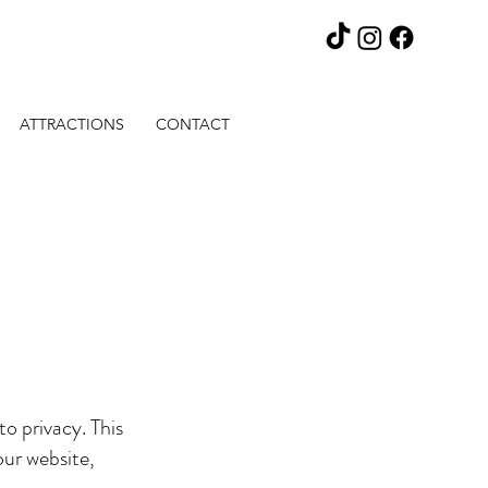
ATTRACTIONS
CONTACT
o privacy. This
our website,