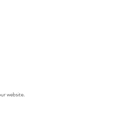
ur website.