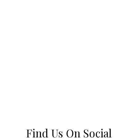
Find Us On Social