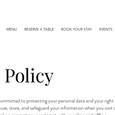
MENU
RESERVE A TABLE
BOOK YOUR STAY
EVENTS
 Policy
ommitted to protecting your personal data and your right t
 use, store, and safeguard your information when you visit 