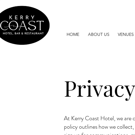
HOME
ABOUT US
VENUES
Privacy
At Kerry Coast Hotel, we are c
policy outlines how we collect,