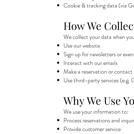
Cookie & tracking data (via Go
How We Collec
We collect your data when you
Use our website
Sign up for newsletters or even
Interact with our emails
Make a reservation or contact
Use third-party services (e.g.
Why We Use Yo
We use your information to:
Process reservations and inquir
Provide customer service