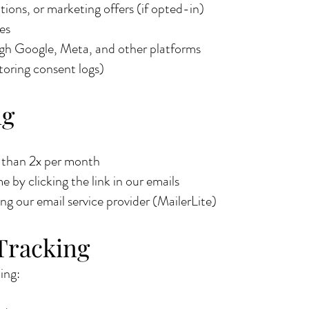
ions, or marketing offers (if opted-in)
es
ugh Google, Meta, and other platforms
toring consent logs)
ng
e than 2x per month
 by clicking the link in our emails
ing our email service provider (MailerLite)
Tracking
ing: