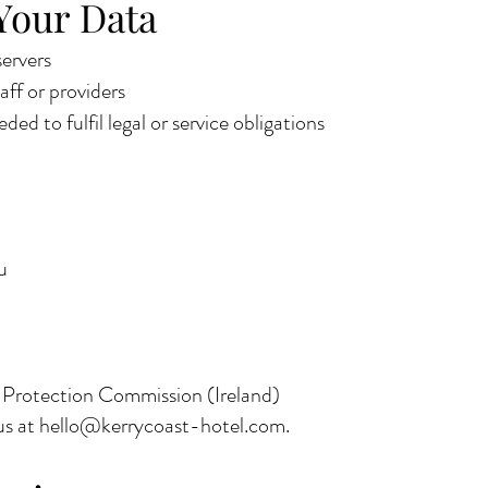
Your Data
ervers
aff or providers
ded to fulfil legal or service obligations
u
a Protection Commission (Ireland)
us at
hello@kerrycoast-hotel.com
.