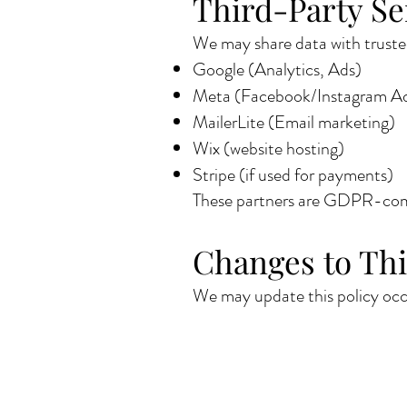
Third-Party Se
We may share data with trusted
Google (Analytics, Ads)
Meta (Facebook/Instagram A
MailerLite (Email marketing)
Wix (website hosting)
Stripe (if used for payments)
These partners are GDPR-comp
Changes to Thi
We may update this policy occa