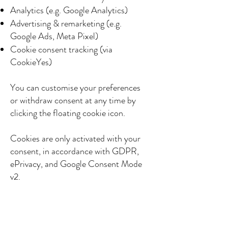
Analytics (e.g. Google Analytics)
Advertising & remarketing (e.g.
Google Ads, Meta Pixel)
Cookie consent tracking (via
CookieYes)
You can customise your preferences
or withdraw consent at any time by
clicking the floating cookie icon.
Cookies are only activated with your
consent, in accordance with GDPR,
ePrivacy, and Google Consent Mode
v2.