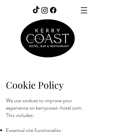
Cookie Policy
We use cookies to improve your
experience on kerrycoast-hotel.com.
This includes:
Essential site functionality