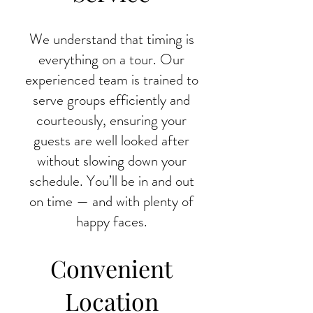
We understand that timing is
everything on a tour. Our
experienced team is trained to
serve groups efficiently and
courteously, ensuring your
guests are well looked after
without slowing down your
schedule. You’ll be in and out
on time — and with plenty of
happy faces.
Convenient
Location