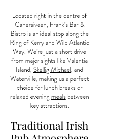
Located right in the centre of
Cahersiveen, Frank’s Bar &
Bistro is an ideal stop along the
Ring of Kerry and Wild Atlantic
Way. We’re just a short drive
from major sights like Valentia
Island,
Skellig Michael
, and
Waterville, making us a perfect
choice for lunch breaks or
relaxed evening
meals
between
key attractions.
Traditional Irish
Pub Atmosphere