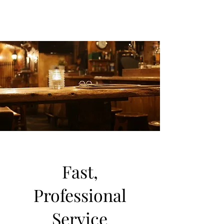
Fast,
Professional
Service