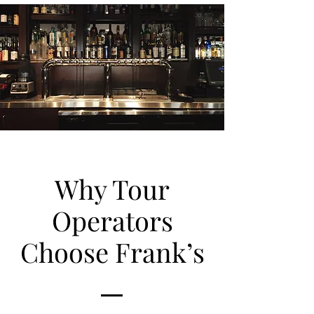
Why Tour
Operators
Choose Frank’s