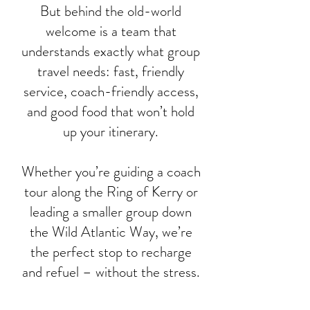
But behind the old-world
welcome is a team that
understands exactly what group
travel needs: fast, friendly
service, coach-friendly access,
and good food that won’t hold
up your itinerary.
Whether you’re guiding a coach
tour along the Ring of Kerry or
leading a smaller group down
the Wild Atlantic Way, we’re
the perfect stop to recharge
and refuel – without the stress.