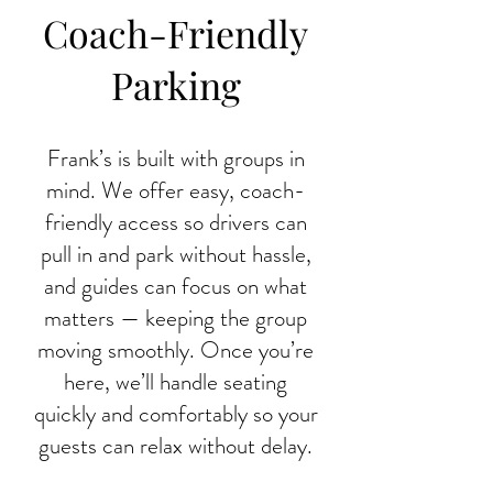
Coach-Friendly
Parking
Frank’s is built with groups in
mind. We offer easy, coach-
friendly access so drivers can
pull in and park without hassle,
and guides can focus on what
matters — keeping the group
moving smoothly. Once you’re
here, we’ll handle seating
quickly and comfortably so your
guests can relax without delay.