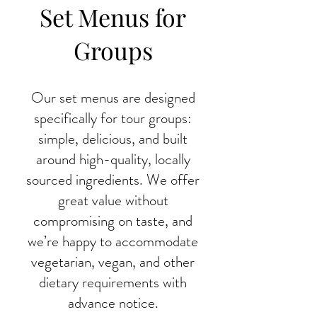
Set Menus for
Groups
Our set menus are designed
specifically for tour groups:
simple, delicious, and built
around high-quality, locally
sourced ingredients. We offer
great value without
compromising on taste, and
we’re happy to accommodate
vegetarian, vegan, and other
dietary requirements with
advance notice.