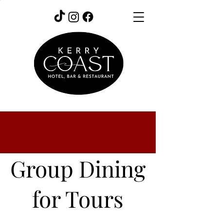
Group Dining
for Tours