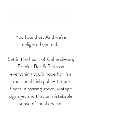
A trusted stop on the Ring of
Kerry & Wild Atlantic Way
You found us. And we're
delighted you did.
Set in the heart of Cahersiveen,
Frank’s Bar & Bistro
is
everything you’d hope for in a
traditional Irish pub – timber
floors, a roaring stove, vintage
signage, and that unmistakable
sense of local charm.