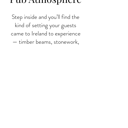
Step inside and you’ll find the
kind of setting your guests
came to Ireland to experience
— timber beams, stonework,
vintage signs, and a warm
country welcome. Frank’s has
all the charm of a traditional
Irish pub, with the organisation
and standards that group travel
demands.
A proper Irish welcome, minus
the hassle. Book your group
stop at Frank’s today.