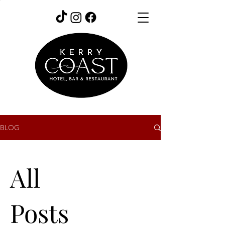
BLOG
All
Posts