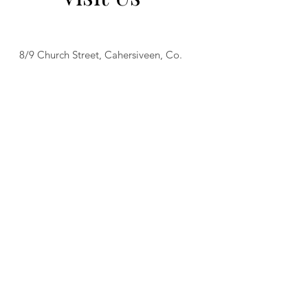
8/9 Church Street, Cahersiveen, Co.
Kerry
Tel:
(066) 947 2217
Open from 08:30 am - 11.30 pm Mon
to Thurs
Open from 08:30 am - 12:30 am Fri
Open from 08:30 am - 2:30 am Sat
Open from 08:30 am - 11:00 pm Sun
Food served from 08:30 am to 9 pm
daily.
Find Us On Social