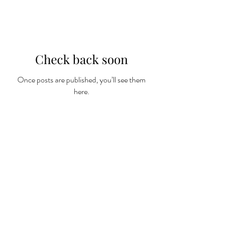
Check back soon
Once posts are published, you’ll see them
here.