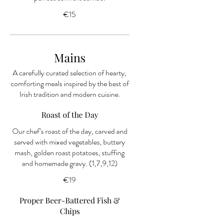
€15
Mains
A carefully curated selection of hearty,
comforting meals inspired by the best of
Irish tradition and modern cuisine.
Roast of the Day
Our chef’s roast of the day, carved and
served with mixed vegetables, buttery
mash, golden roast potatoes, stuffing
and homemade gravy. (1,7,9,12)
€19
Proper Beer-Battered Fish &
Chips