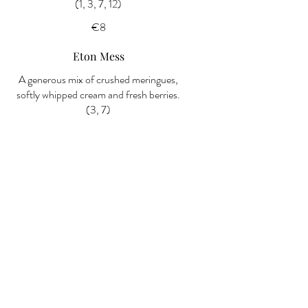
(1, 3, 7, 12)
€8
Eton Mess
A generous mix of crushed meringues,
softly whipped cream and fresh berries.
(3, 7)
€8
Selection of Ice Cream
A scoop selection of creamy ice creams
— ask your server for today’s flavours.
(7)
€6
Dessert Special of the Day
Please ask your server for today’s
creation.