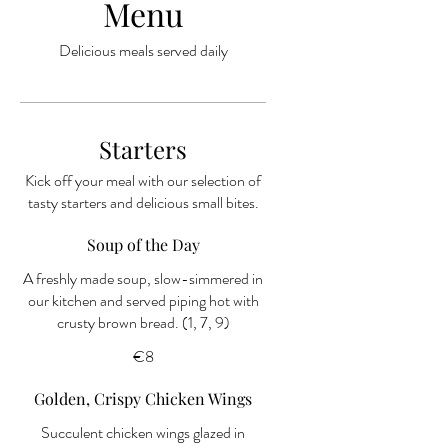
Menu
Delicious meals served daily
Starters
Kick off your meal with our selection of
tasty starters and delicious small bites.
Soup of the Day
A freshly made soup, slow-simmered in
our kitchen and served piping hot with
€8
Golden, Crispy Chicken Wings
Succulent chicken wings glazed in