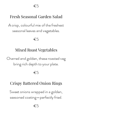
€5
Fresh Seasonal Garden Salad
A crisp, colourful mix of the freshest
seasonal leaves and vegetables.
€5
Mixed Roast Vegetables
Charred and golden, these roasted veg
bring rich depth to your plate.
€5
Crispy Battered Onion Rings
Sweet onions wrapped in a golden,
seasoned coating—perfectly fried.
€5