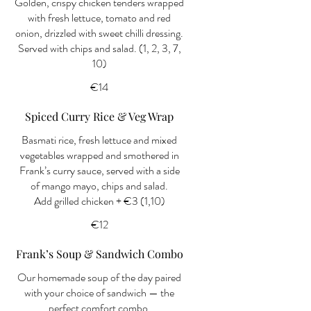
Golden, crispy chicken tenders wrapped
with fresh lettuce, tomato and red
onion, drizzled with sweet chilli dressing.
Served with chips and salad. (1, 2, 3, 7,
10)
€14
Spiced Curry Rice & Veg Wrap
Basmati rice, fresh lettuce and mixed
vegetables wrapped and smothered in
Frank’s curry sauce, served with a side
of mango mayo, chips and salad.
Add grilled chicken + €3 (1,10)
€12
Frank’s Soup & Sandwich Combo
Our homemade soup of the day paired
with your choice of sandwich — the
perfect comfort combo.