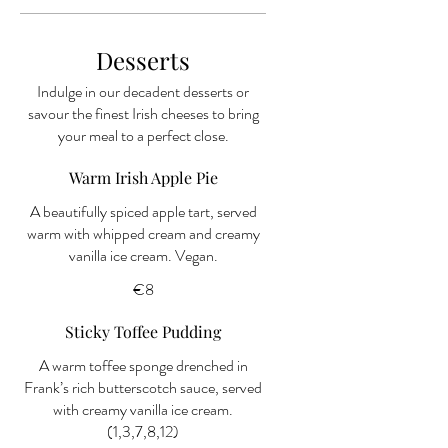
Desserts
Indulge in our decadent desserts or
savour the finest Irish cheeses to bring
your meal to a perfect close.
Warm Irish Apple Pie
A beautifully spiced apple tart, served
warm with whipped cream and creamy
€8
Sticky Toffee Pudding
A warm toffee sponge drenched in
Frank’s rich butterscotch sauce, served
with creamy vanilla ice cream.
(1,3,7,8,12)