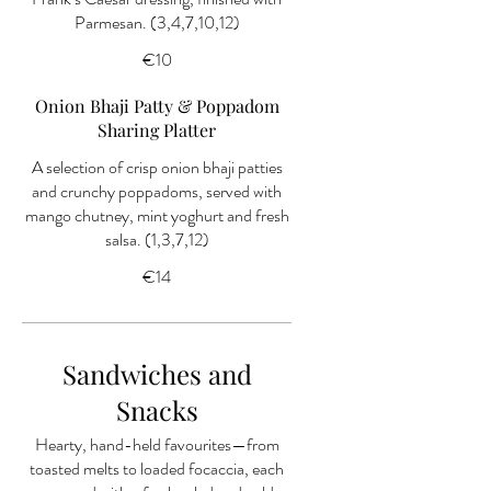
Parmesan. (3,4,7,10,12)
€10
Onion Bhaji Patty & Poppadom
Sharing Platter
A selection of crisp onion bhaji patties
and crunchy poppadoms, served with
mango chutney, mint yoghurt and fresh
salsa. (1,3,7,12)
€14
Sandwiches and
Snacks
Hearty, hand-held favourites—from
toasted melts to loaded focaccia, each