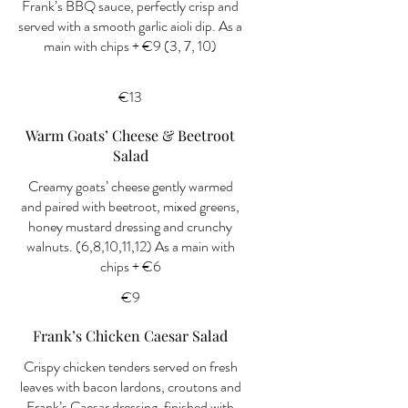
Frank’s BBQ sauce, perfectly crisp and
served with a smooth garlic aioli dip. As a
main with chips + €9 (3, 7, 10)
€13
Warm Goats’ Cheese & Beetroot
Salad
Creamy goats’ cheese gently warmed
and paired with beetroot, mixed greens,
honey mustard dressing and crunchy
walnuts. (6,8,10,11,12) As a main with
chips + €6
€9
Frank’s Chicken Caesar Salad
Crispy chicken tenders served on fresh
leaves with bacon lardons, croutons and
Frank’s Caesar dressing, finished with