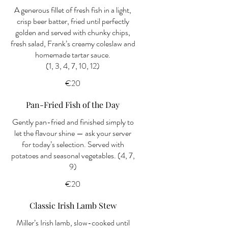
A generous fillet of fresh fish in a light,
crisp beer batter, fried until perfectly
golden and served with chunky chips,
fresh salad, Frank’s creamy coleslaw and
homemade tartar sauce.
(1, 3, 4, 7, 10, 12)
€20
Pan-Fried Fish of the Day
Gently pan-fried and finished simply to
let the flavour shine — ask your server
for today’s selection. Served with
potatoes and seasonal vegetables. (4, 7,
9)
€20
Classic Irish Lamb Stew
Miller’s Irish lamb, slow-cooked until