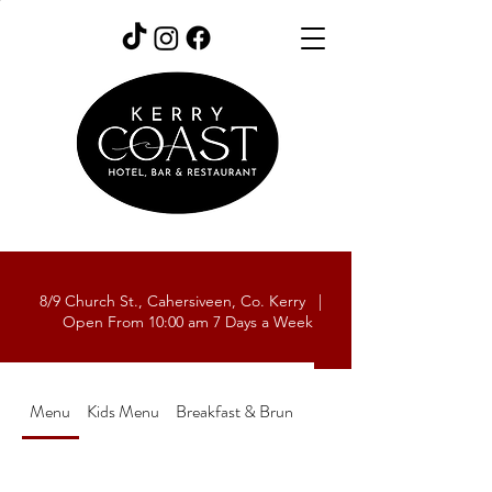
8/9 Church St., Cahersiveen, Co. Kerry |
Open From 10:00 am 7 Days a Week
Menu
Kids Menu
Breakfast & Brunch Menu