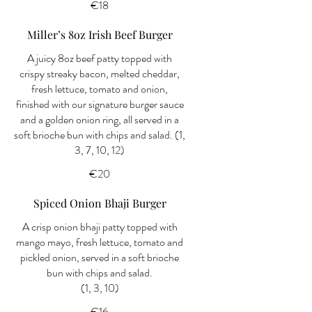
€18
Miller’s 8oz Irish Beef Burger
A juicy 8oz beef patty topped with
crispy streaky bacon, melted cheddar,
fresh lettuce, tomato and onion,
finished with our signature burger sauce
and a golden onion ring, all served in a
soft brioche bun with chips and salad. (1,
3, 7, 10, 12)
€20
Spiced Onion Bhaji Burger
A crisp onion bhaji patty topped with
mango mayo, fresh lettuce, tomato and
pickled onion, served in a soft brioche
bun with chips and salad.
(1, 3, 10)
€16